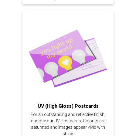
UV (High Gloss) Postcards
For an outstanding and reflective finish,
choose our UV Postcards. Colours are
saturated and images appear vivid with
shine.