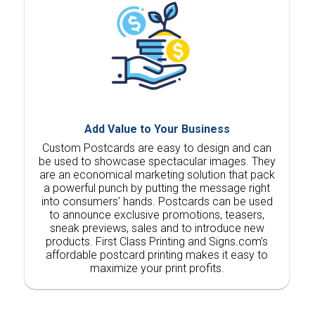
Add Value to Your Business
Custom Postcards are easy to design and can
be used to showcase spectacular images. They
are an economical marketing solution that pack
a powerful punch by putting the message right
into consumers’ hands. Postcards can be used
to announce exclusive promotions, teasers,
sneak previews, sales and to introduce new
products. First Class Printing and Signs.com’s
affordable postcard printing makes it easy to
maximize your print profits.