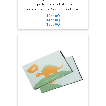
for a perfect amount of shine to
complement any Postcard print design.
10pt AQ
14pt AQ
16pt AQ