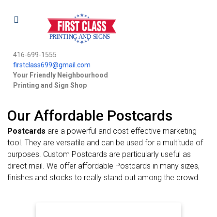
416-699-1555
firstclass699@gmail.com
Your Friendly Neighbourhood
Printing and Sign Shop
Our Affordable Postcards
Postcards
are a powerful and cost-effective marketing
tool. They are versatile and can be used for a multitude of
purposes. Custom Postcards are particularly useful as
direct mail. We offer affordable Postcards in many sizes,
finishes and stocks to really stand out among the crowd.