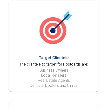
Target Clientele
The clientele to target for Postcards are:
Business Owners
Local Retailers
Real Estate Agents
Dentists, Doctors and Clinics