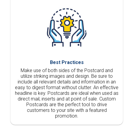
Best Practices
Make use of both sides of the Postcard and
utilize striking images and design. Be sure to
include all relevant details and information in an
easy to digest format without clutter. An effective
headline is key. Postcards are ideal when used as
direct mail, inserts and at point of sale. Custom
Postcards are the perfect tool to drive
customers to your site with a featured
promotion.