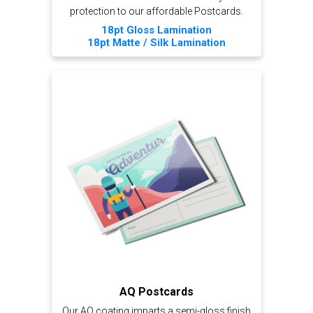
protection to our affordable Postcards.
18pt Gloss Lamination
18pt Matte / Silk Lamination
AQ Postcards
Our AQ coating imparts a semi-gloss finish