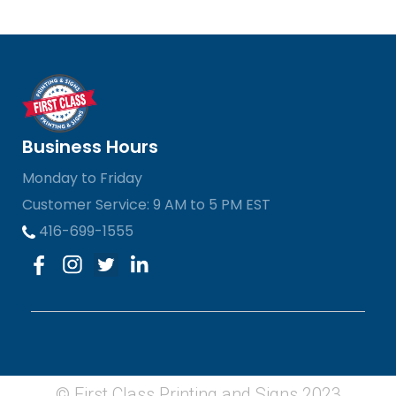
Business Hours
Monday to Friday
Customer Service: 9 AM to 5 PM EST
416-699-1555
© First Class Printing and Signs 2023