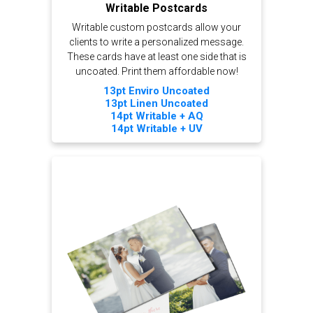
Writable Postcards
Writable custom postcards allow your
clients to write a personalized message.
These cards have at least one side that is
uncoated. Print them affordable now!
13pt Enviro Uncoated
13pt Linen Uncoated
14pt Writable + AQ
14pt Writable + UV