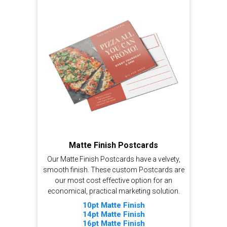
Matte Finish Postcards
Our Matte Finish Postcards have a velvety,
smooth finish. These custom Postcards are
our most cost effective option for an
economical, practical marketing solution.
10pt Matte Finish
14pt Matte Finish
16pt Matte Finish