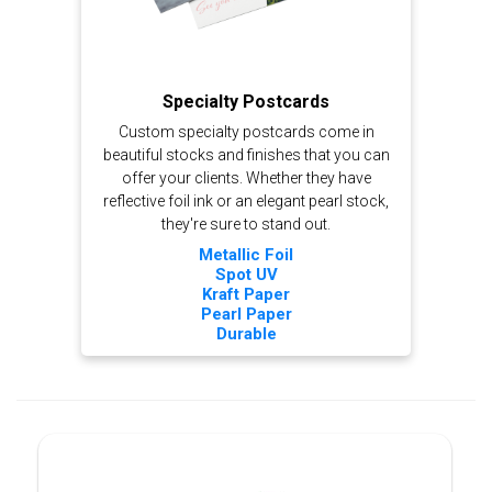
Specialty Postcards
Custom specialty postcards come in
beautiful stocks and finishes that you can
offer your clients. Whether they have
reflective foil ink or an elegant pearl stock,
they're sure to stand out.
Metallic Foil
Spot UV
Kraft Paper
Pearl Paper
Durable