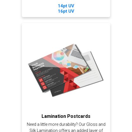
14pt UV
16pt UV
Lamination Postcards
Need a little more durability? Our Gloss and
Silk Lamination offers an added layer of