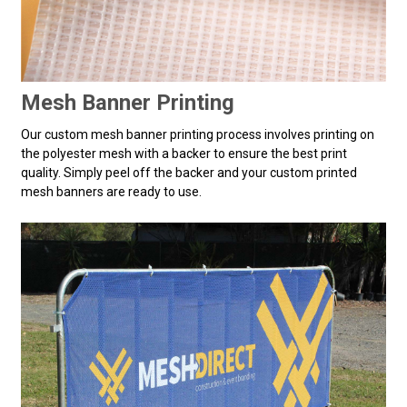
Mesh Banner Printing
Our custom mesh banner printing process involves printing on
the polyester mesh with a backer to ensure the best print
quality. Simply peel off the backer and your custom printed
mesh banners are ready to use.