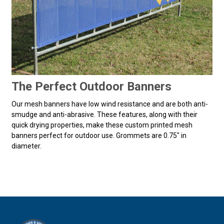
The Perfect Outdoor Banners
Our mesh banners have low wind resistance and are both anti-
smudge and anti-abrasive. These features, along with their
quick drying properties, make these custom printed mesh
banners perfect for outdoor use. Grommets are 0.75" in
diameter.