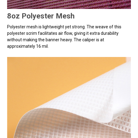
8oz Polyester Mesh
Polyester mesh is lightweight yet strong. The weave of this
polyester scrim facilitates air flow, giving it extra durability
without making the banner heavy. The caliper is at
approximately 16 mil.