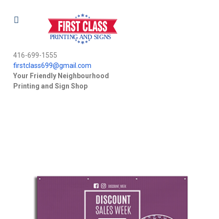
416-699-1555
firstclass699@gmail.com
Your Friendly Neighbourhood
Printing and Sign Shop