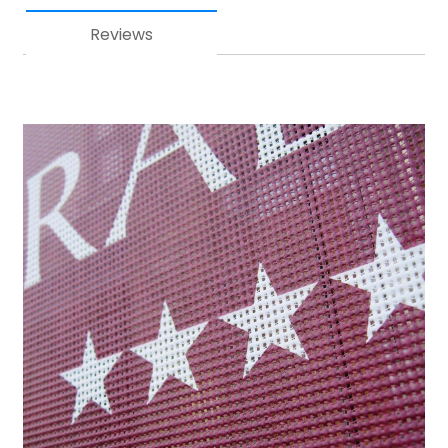
Reviews