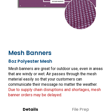
Mesh Banners
8oz Polyester Mesh
Mesh banners are great for outdoor use, even in areas
that are windy or wet. Air passes through the mesh
material easily so that your customers can
communicate their message no matter the weather.
Due to supply chain disruptions and shortages, mesh
banner orders may be delayed.
Details
File Prep