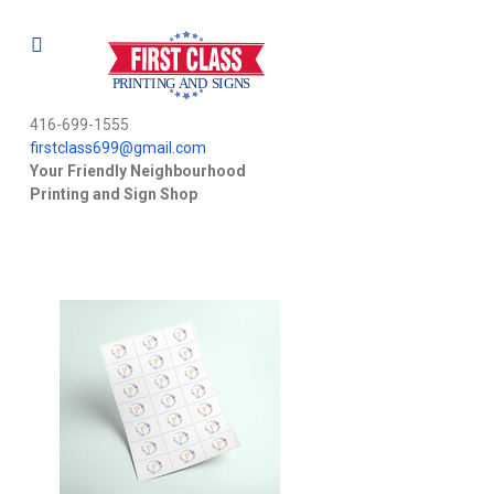
416-699-1555
firstclass699@gmail.com
Your Friendly Neighbourhood
Printing and Sign Shop