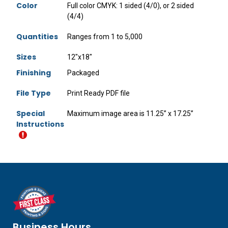
Color
Full color CMYK: 1 sided (4/0), or 2 sided
(4/4)
Quantities
Ranges from 1 to 5,000
Sizes
12"x18"
Finishing
Packaged
File Type
Print Ready PDF file
Special
Maximum image area is 11.25” x 17.25”
Instructions
Business Hours