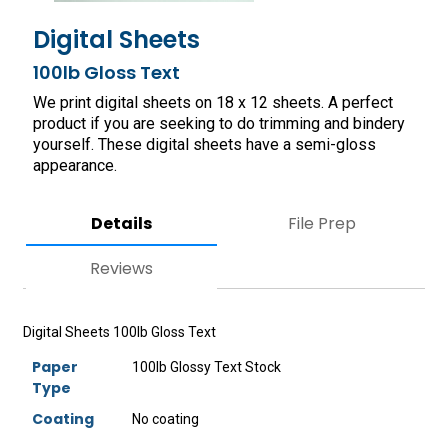
Digital Sheets
100lb Gloss Text
We print digital sheets on 18 x 12 sheets. A perfect
product if you are seeking to do trimming and bindery
yourself. These digital sheets have a semi-gloss
appearance.
Details
File Prep
Reviews
Digital Sheets 100lb Gloss Text
Paper
100lb Glossy Text Stock
Type
Coating
No coating