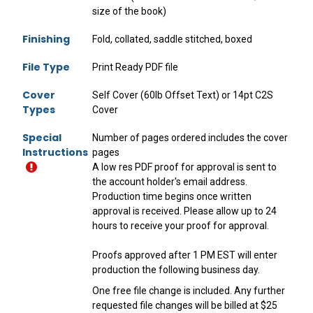
size of the book)
Finishing
Fold, collated, saddle stitched, boxed
File Type
Print Ready PDF file
Cover
Self Cover (60lb Offset Text) or 14pt C2S
Types
Cover
Special
Number of pages ordered includes the cover
Instructions
pages
A low res PDF proof for approval is sent to
the account holder's email address.
Production time begins once written
approval is received. Please allow up to 24
hours to receive your proof for approval.
Proofs approved after 1 PM EST will enter
production the following business day.
One free file change is included. Any further
requested file changes will be billed at $25