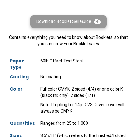
Download Booklet Sell Guide
Contains everything you need to know about Booklets, so that
you can grow your Booklet sales.
Paper
60lb Offset Text Stock
Type
Coating
No coating
Color
Full color CMYK: 2 sided (4/4) or one color K
(black ink only): 2 sided (1/1)
Note: If opting for 14pt C2S Cover, cover will
always be CMYK
Quantities
Ranges from 25 to 1,000
Sizes
8.5"x11" (which refers to the finished/folded