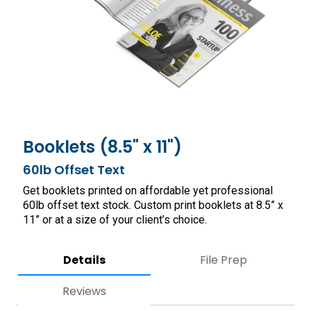
Booklets (8.5" x 11")
60lb Offset Text
Get booklets printed on affordable yet professional
60lb offset text stock. Custom print booklets at 8.5” x
11” or at a size of your client’s choice.
Details
File Prep
Reviews