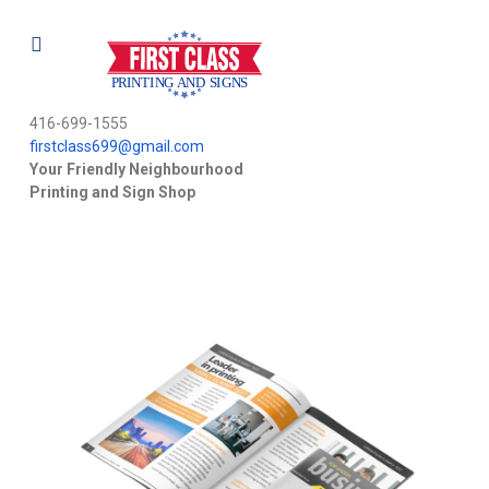
416-699-1555
firstclass699@gmail.com
Your Friendly Neighbourhood
Printing and Sign Shop