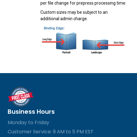
per file change for prepress processing time.
Custom sizes may be subject to an
additional admin charge.
Business Hours
Monday to Friday
Customer Service: 9 AM to 5 PM EST